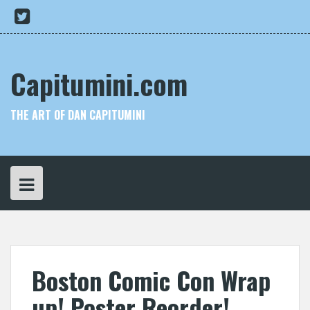
Skip
My
to
Twitter
content
Capitumini.com
THE ART OF DAN CAPITUMINI
Boston Comic Con Wrap
up! Poster Reorder!