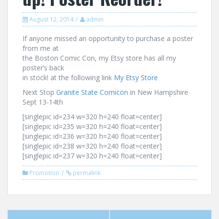
August 12, 2014
admin
If anyone missed an opportunity to purchase a poster
from me at
the Boston Comic Con, my Etsy store has all my
poster’s back
in stock! at the following link
My Etsy Store
Next Stop
Granite State Comicon
in New Hampshire
Sept 13-14th
[singlepic id=234 w=320 h=240 float=center]
[singlepic id=235 w=320 h=240 float=center]
[singlepic id=236 w=320 h=240 float=center]
[singlepic id=238 w=320 h=240 float=center]
[singlepic id=237 w=320 h=240 float=center]
Promotion
permalink
Post