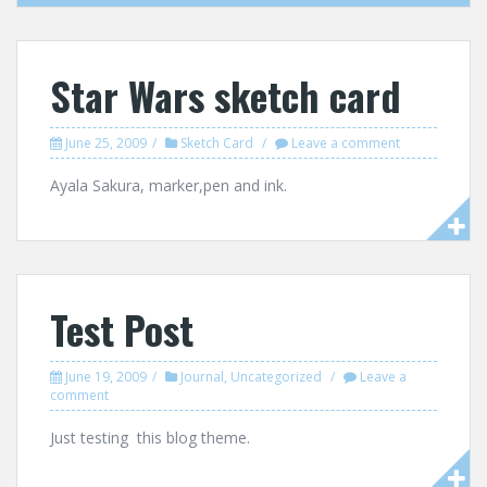
Star Wars sketch card
June 25, 2009
Sketch Card
Leave a comment
Ayala Sakura, marker,pen and ink.
Test Post
June 19, 2009
Journal
,
Uncategorized
Leave a
comment
Just testing this blog theme.