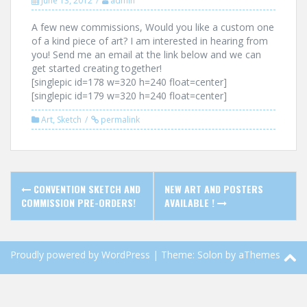
June 13, 2012
admin
A few new commissions, Would you like a custom one
of a kind piece of art? I am interested in hearing from
you! Send me an email at the link below and we can
get started creating together!
[singlepic id=178 w=320 h=240 float=center]
[singlepic id=179 w=320 h=240 float=center]
Art
,
Sketch
permalink
Post
CONVENTION SKETCH AND
NEW ART AND POSTERS
navigation
COMMISSION PRE-ORDERS!
AVAILABLE !
Proudly powered by WordPress
|
Theme:
Solon
by aThemes