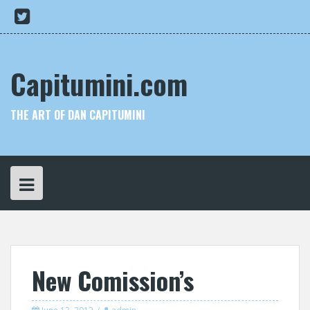
Skip
My
to
Twitter
content
Capitumini.com
THE ART OF DAN CAPITUMINI
New Comission’s